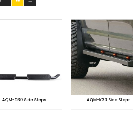
AQM-D30 Side Steps
AQM-K30 Side Steps