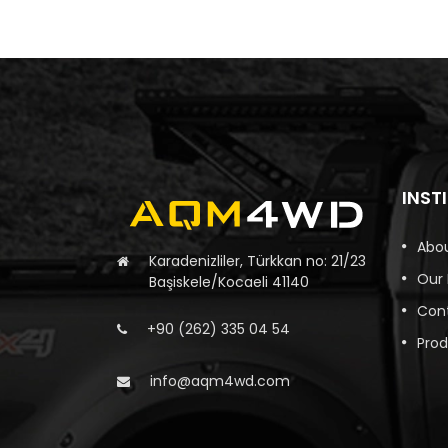
INST
Abou
Karadenizliler, Türkkan no: 21/23
Our
Başiskele/Kocaeli 41140
Con
+90 (262) 335 04 54
Pro
info@aqm4wd.com