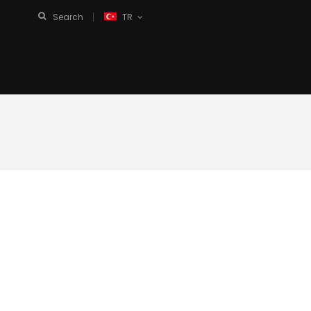
Search
TR