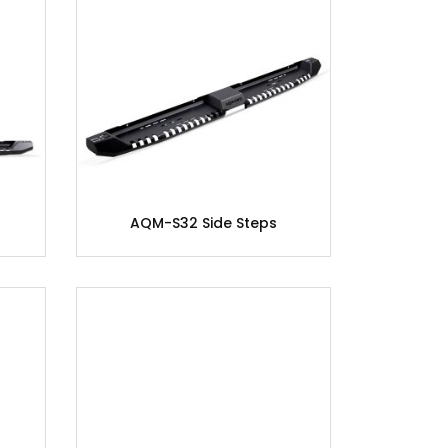
AQM-S32 Side Steps