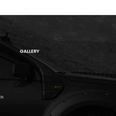
GALLERY
EN