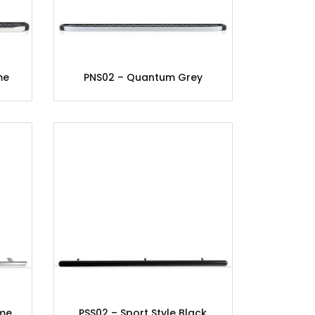
me
PNS02 – Quantum Grey
ome
PSS02 – Sport Style Black