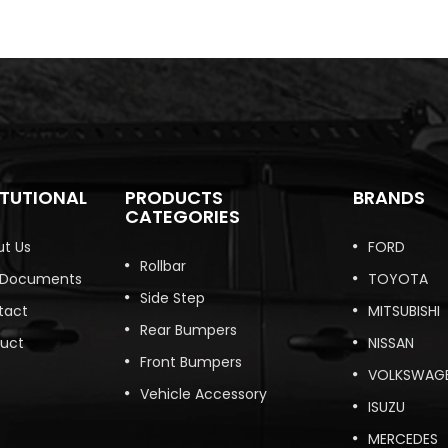
ITUTIONAL
PRODUCTS
BRANDS
CATEGORIES
t Us
FORD
Rollbar
 Documents
TOYOTA
Side Step
tact
MITSUBISHI
Rear Bumpers
duct
NISSAN
Front Bumpers
VOLKSWAG
Vehicle Accessory
ISUZU
MERCEDES