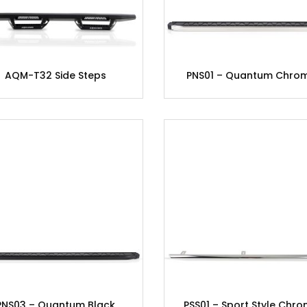
AQM-T32 Side Steps
PNS01 – Quantum Chro
PNS03 – Quantum Black
PSS01 – Sport Style Chr