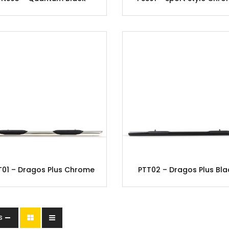
T01 – Dragos Plus Chrome
PTT02 – Dragos Plus Bla
s