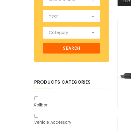
SEARCH
PRODUCTS CATEGORIES
Rollbar
Vehicle Accessory