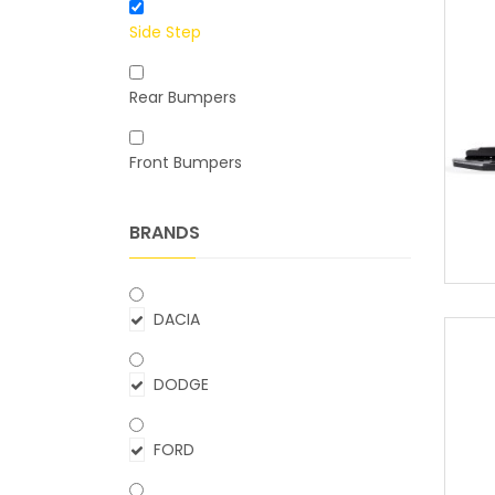
Side Step
Rear Bumpers
Front Bumpers
BRANDS
DACIA
DODGE
FORD