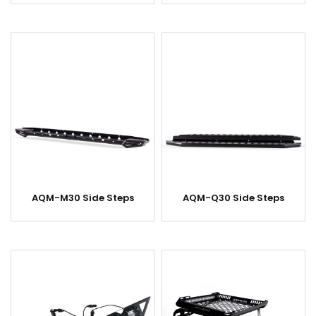
AQM-M30 Side Steps
AQM-Q30 Side Steps