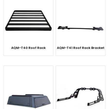
AQM-T40 Roof Rack
AQM-T41 Roof Rack Bracket