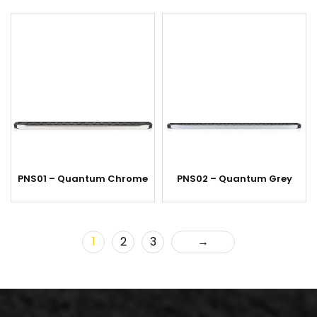
PNS01 – Quantum Chrome
PNS02 – Quantum Grey
1
2
3
→