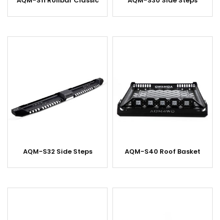
AQM-S11 Rollbar Classic
AQM-S30 Side Steps
AQM-S32 Side Steps
AQM-S40 Roof Basket