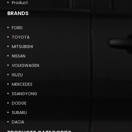
Product
BRANDS
FORD
TOYOTA
MITSUBISHI
NISSAN
VOLKSWAGEN
ISUZU
MERCEDES
SSANGYONG
DODGE
SUBARU
DACIA