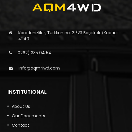
Karadenizliler, Türkkan no: 21/23 Başiskele/Kocaeli
41140
0262) 335 04 54
info@aqm4wd.com
INSTITUTIONAL
About Us
Our Documents
Contact