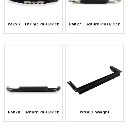
PAK26 – Titanic Plus Black
PAK27 – Saturn Plus Black
PAK28 – Saturn Plus Black
PCD03-Weight