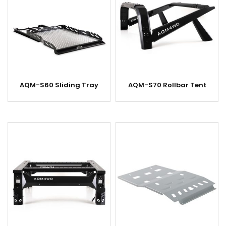
AQM-S60 Sliding Tray
AQM-S70 Rollbar Tent