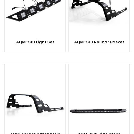
AQM-S01 Light Set
AQM-S10 Rollbar Basket