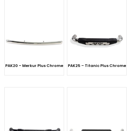
PAK20 – Merkur Plus Chrome
PAK25 – Titanic Plus Chrome