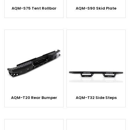
AQM-S75 Tent Rollbar
AQM-S90 Skid Plate
AQM-T20 Rear Bumper
AQM-T32 Side Steps