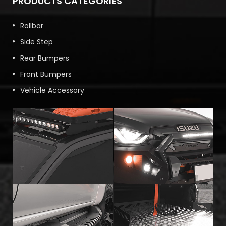
PRODUCTS CATEGORIES
Rollbar
Side Step
Rear Bumpers
Front Bumpers
Vehicle Accessory