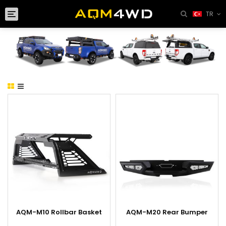
Toggle
TR
navigation
AQM-M10 Rollbar Basket
AQM-M20 Rear Bumper