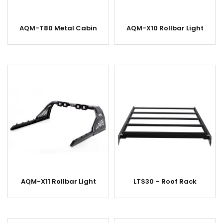
AQM-T80 Metal Cabin
AQM-X10 Rollbar Light
AQM-X11 Rollbar Light
LTS30 – Roof Rack