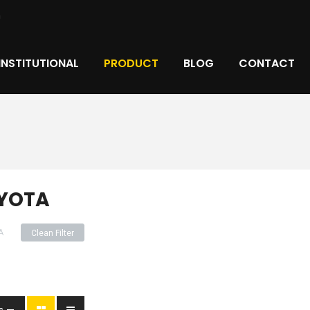
m
INSTITUTIONAL
PRODUCT
BLOG
CONTACT
YOTA
A
Clean Filter
s