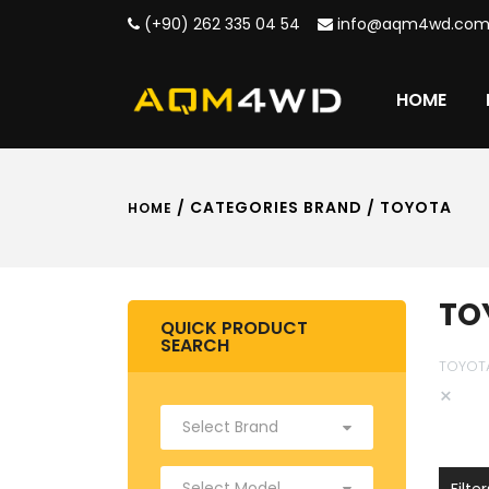
(+90) 262 335 04 54
info@aqm4wd.co
HOME
/ CATEGORIES BRAND / TOYOTA
HOME
TO
QUICK PRODUCT
SEARCH
TOYOT
×
Filter