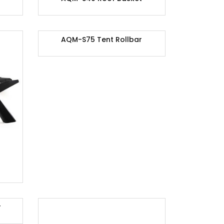
AQM-S75 Tent Rollbar
r