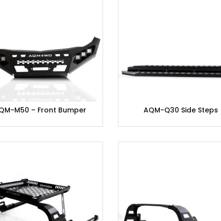
QM-M50 – Front Bumper
AQM-Q30 Side Steps