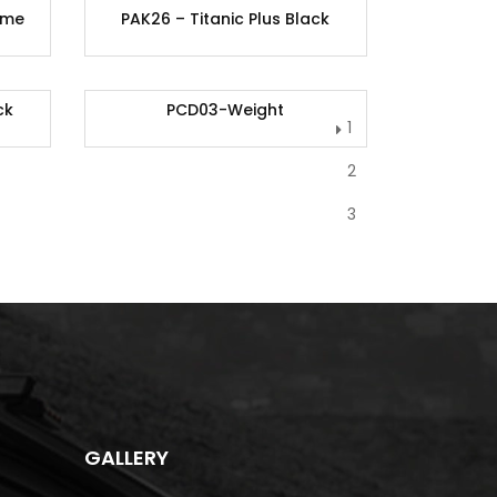
ome
PAK26 – Titanic Plus Black
ck
PCD03-Weight
1
2
3
GALLERY