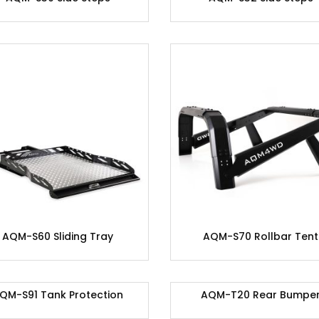
AQM-S60 Sliding Tray
AQM-S70 Rollbar Tent
QM-S91 Tank Protection
AQM-T20 Rear Bumpe