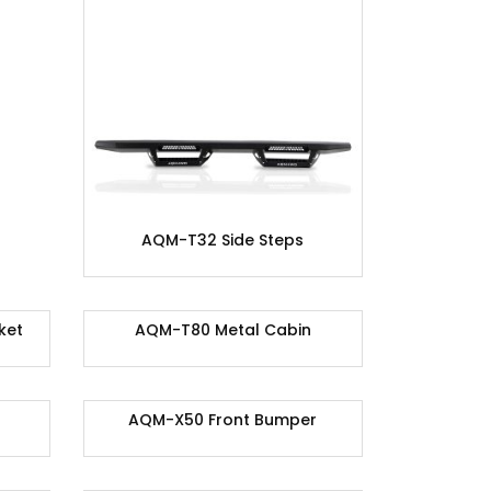
AQM-T32 Side Steps
ket
AQM-T80 Metal Cabin
AQM-X50 Front Bumper