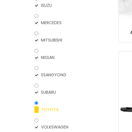
ISUZU
MERCEDES
MITSUBISHI
NISSAN
SSANGYONG
SUBARU
TOYOTA
VOLKSWAGEN