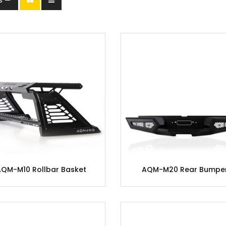
AQM-M10 Rollbar Basket
AQM-M20 Rear Bumpe