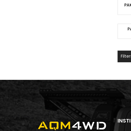
PA
P
Filter
INST