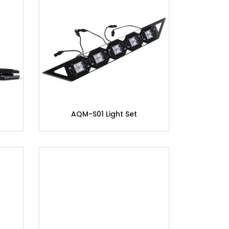
AQM-S01 Light Set