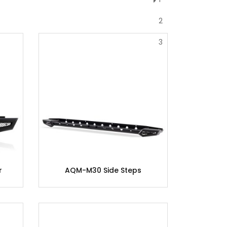
2
3
r
AQM-M30 Side Steps