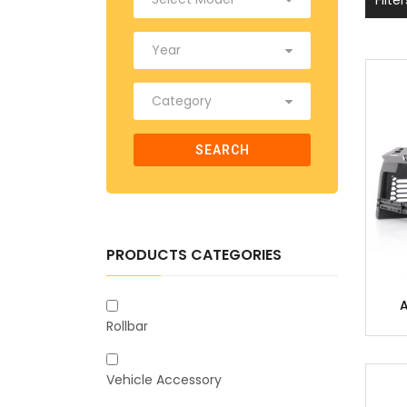
SEARCH
PRODUCTS CATEGORIES
Rollbar
Vehicle Accessory