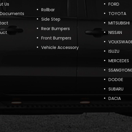
t Us
FORD
Rollbar
 Documents
TOYOTA
Side Step
tact
MITSUBISHI
Rear Bumpers
duct
NISSAN
Front Bumpers
VOLKSWAG
Vehicle Accessory
ISUZU
MERCEDES
SSANGYON
DODGE
SUBARU
DACIA