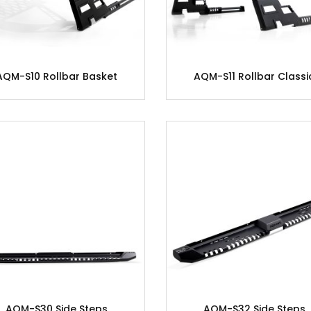
AQM-S10 Rollbar Basket
AQM-S11 Rollbar Classi
AQM-S30 Side Steps
AQM-S32 Side Steps