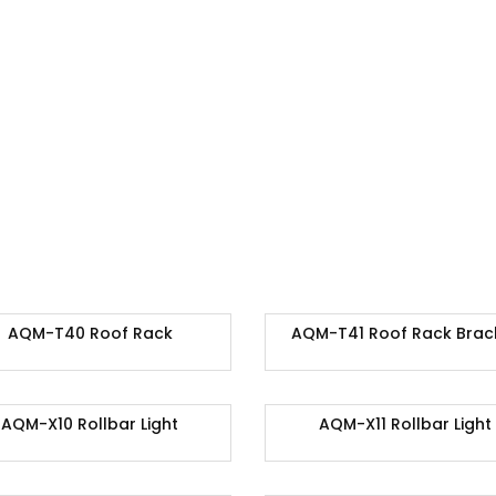
AQM-T40 Roof Rack
AQM-T41 Roof Rack Brac
AQM-X10 Rollbar Light
AQM-X11 Rollbar Light