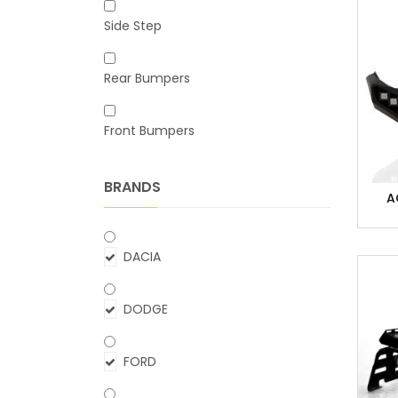
Side Step
Rear Bumpers
Front Bumpers
BRANDS
A
DACIA
DODGE
FORD