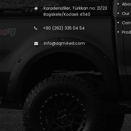
Abou
Karadenizliler, Türkkan no: 21/23
Our
Başiskele/Kocaeli 41140
Con
+90 (262) 335 04 54
Pro
info@aqm4wd.com