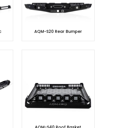
c
AQM-S20 Rear Bumper
AQM-S40 Roof Basket