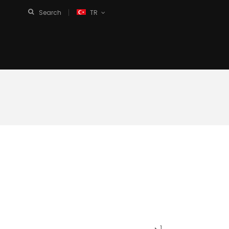
Search
TR
1