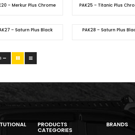
K20 – Merkur Plus Chrome
PAK25 – Titanic Plus Chr
AK27 – Saturn Plus Black
PAK28 – Saturn Plus Bla
s
ITUTIONAL
PRODUCTS
BRANDS
CATEGORIES