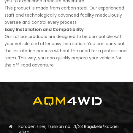
you to experience a secure adventure.
This product is made from carbon steel. Our experienced
staff and technologically advanced facility meticulously
oversee and control every process.
Easy Installation and Compatibility
Our roll bar products are designed to be compatible with
your vehicle and offer easy installation. You can carry out
the installation process without the need for a professional
team. This way, you can quickly prepare your vehicle for
the off-road adventure.
Karadenizliler, Türkkan no: 21/23 Başiskele/Kocaeli
41140