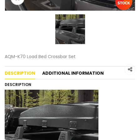
AQM-K70 Load Bed Crossbar Set
DESCRIPTION
ADDITIONAL INFORMATION
DESCRIPTION