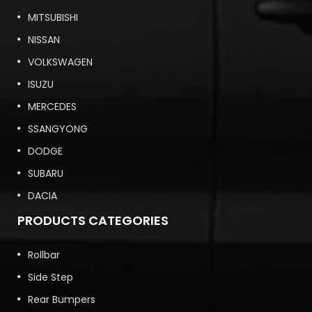
MITSUBISHI
NISSAN
VOLKSWAGEN
ISUZU
MERCEDES
SSANGYONG
DODGE
SUBARU
DACIA
PRODUCTS CATEGORIES
Rollbar
Side Step
Rear Bumpers