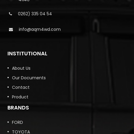
0262) 335 04 54
info@aqm4wd.com
INSTITUTIONAL
About Us
Our Documents
Contact
Product
BRANDS
FORD
TOYOTA