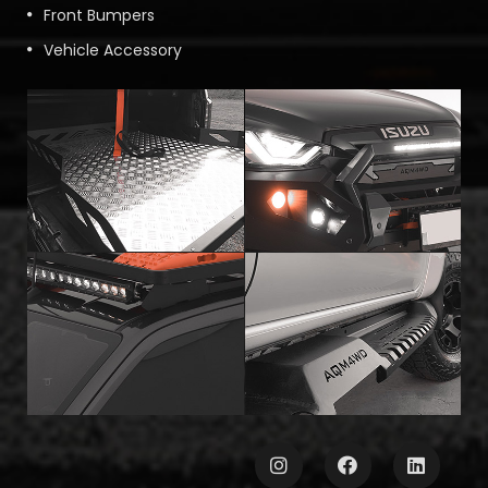
Front Bumpers
Vehicle Accessory