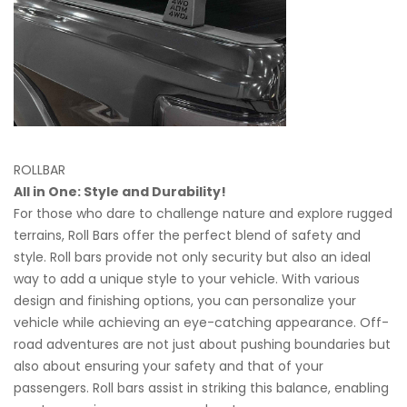
ROLLBAR
All in One: Style and Durability!
For those who dare to challenge nature and explore rugged
terrains, Roll Bars offer the perfect blend of safety and
style. Roll bars provide not only security but also an ideal
way to add a unique style to your vehicle. With various
design and finishing options, you can personalize your
vehicle while achieving an eye-catching appearance. Off-
road adventures are not just about pushing boundaries but
also about ensuring your safety and that of your
passengers. Roll bars assist in striking this balance, enabling