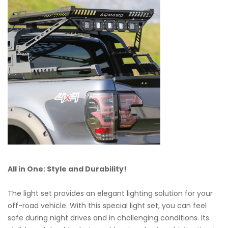
All in One: Style and Durability!
The light set provides an elegant lighting solution for your
off-road vehicle. With this special light set, you can feel
safe during night drives and in challenging conditions. Its