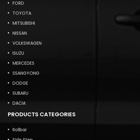
FORD
TOYOTA
MITSUBISHI
NISSAN
VOLKSWAGEN
ISUZU
MERCEDES
SSANGYONG
DODGE
SUBARU
DACIA
PRODUCTS CATEGORIES
Rollbar
Side Step