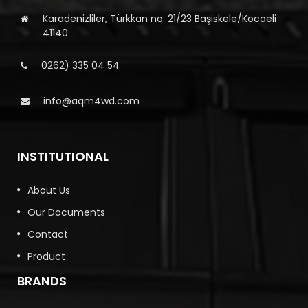
Karadenizliler, Türkkan no: 21/23 Başiskele/Kocaeli
41140
0262) 335 04 54
info@aqm4wd.com
INSTITUTIONAL
About Us
Our Documents
Contact
Product
BRANDS