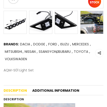
BRANDS:
DACIA
,
DODGE
,
FORD
,
ISUZU
,
MERCEDES
,
MITSUBISHI
,
NISSAN
,
SSANGYONG
,
SUBARU
,
TOYOTA
,
VOLKSWAGEN
AQM-S01 Light Set
DESCRIPTION
ADDITIONAL INFORMATION
DESCRIPTION