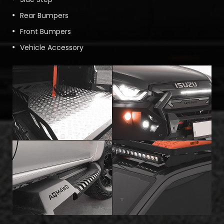
Rear Bumpers
Front Bumpers
Vehicle Accessory