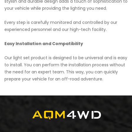
stylish and durable design adds a touch of sophistication to
your vehicle while providing the lighting you need.
Every step is carefully monitored and controlled by our
experienced personnel and our high-tech facility.
Easy Installation and Compatibility
Our light set product is designed to be universal and is easy
to install. You can perform the installation process without
the need for an expert team. This way, you can quickly
prepare your vehicle for an off-road adventure.