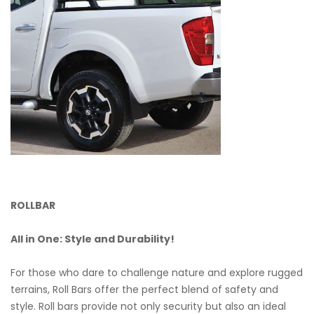
ROLLBAR
All in One: Style and Durability!
For those who dare to challenge nature and explore rugged
terrains, Roll Bars offer the perfect blend of safety and
style. Roll bars provide not only security but also an ideal