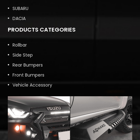
SUBARU
DACIA
PRODUCTS CATEGORIES
Rollbar
Side Step
Rear Bumpers
Front Bumpers
Vehicle Accessory