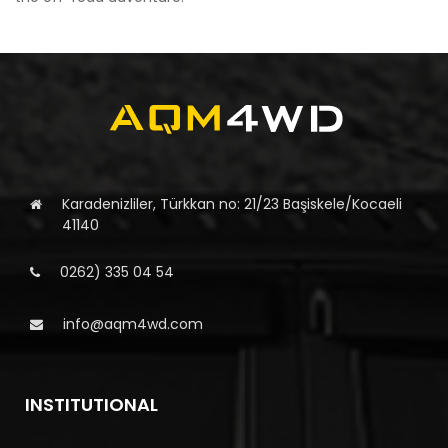
Karadenizliler, Türkkan no: 21/23 Başiskele/Kocaeli
41140
0262) 335 04 54
info@aqm4wd.com
INSTITUTIONAL