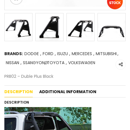
BRANDS:
DODGE
,
FORD
,
ISUZU
,
MERCEDES
,
MITSUBISHI
,
NISSAN
,
SSANGYONG
,
TOYOTA
,
VOLKSWAGEN
PRB02 – Duble Plus Black
DESCRIPTION
ADDITIONAL INFORMATION
DESCRIPTION