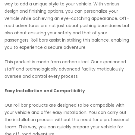
way to add a unique style to your vehicle. With various
design and finishing options, you can personalize your
vehicle while achieving an eye-catching appearance. Off-
road adventures are not just about pushing boundaries but
also about ensuring your safety and that of your
passengers. Roll bars assist in striking this balance, enabling
you to experience a secure adventure.
This product is made from carbon steel. Our experienced
staff and technologically advanced facility meticulously
oversee and control every process.
Easy Installation and Compatibility
Our roll bar products are designed to be compatible with
your vehicle and offer easy installation. You can carry out
the installation process without the need for a professional
team. This way, you can quickly prepare your vehicle for
the off-road adventure.