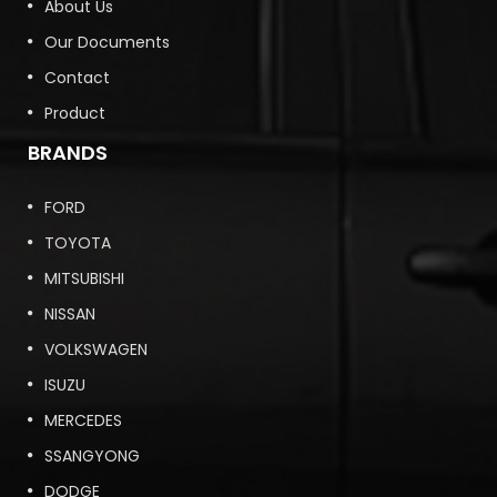
About Us
Our Documents
Contact
Product
BRANDS
FORD
TOYOTA
MITSUBISHI
NISSAN
VOLKSWAGEN
ISUZU
MERCEDES
SSANGYONG
DODGE