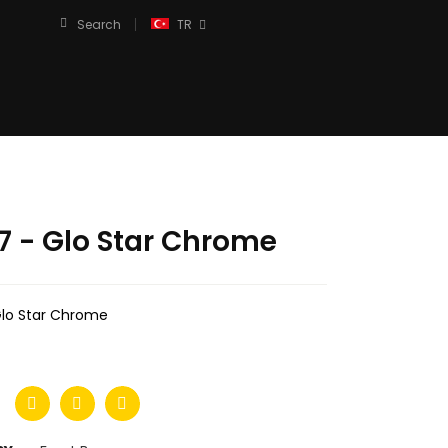
Search
TR
7 - Glo Star Chrome
Glo Star Chrome