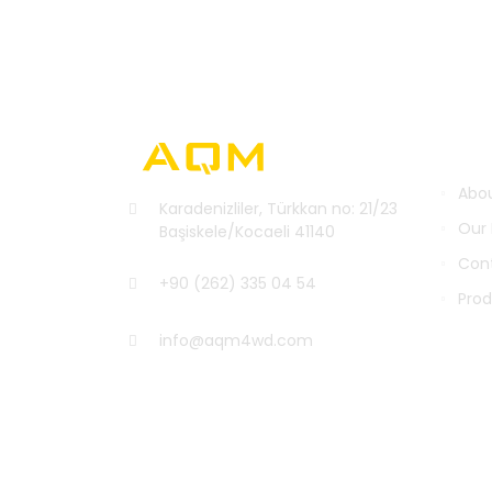
INST
Abou
Karadenizliler, Türkkan no: 21/23
Our
Başiskele/Kocaeli 41140
Con
+90 (262) 335 04 54
Pro
info@aqm4wd.com