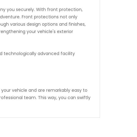
y you securely. With front protection,
venture. Front protections not only
ough various design options and finishes,
trengthening your vehicle's exterior
d technologically advanced facility
 your vehicle and are remarkably easy to
professional team. This way, you can swiftly