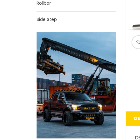
Rollbar
Side Step
DE
D