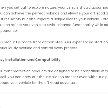
en you set out to explore nature, your vehicle should accompan
u can achieve the perfect balance and elevate your off-road ad
sures safety but also imparts a unique look to your vehicle. Thr
u can reflect your vehicle's style. Enhance functionality while s
ppearance.
is product is made from carbon steel. Our experienced staff an
ticulously oversee and control every process.
sy Installation and Compatibility
r front protection products are designed to be compatible with
stall. You can carry out the installation process even without a 
epare your vehicle for the off-road adventure.