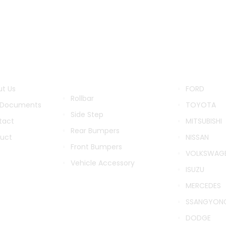
ITUTIONAL
PRODUCTS
BRANDS
CATEGORIES
t Us
FORD
Rollbar
 Documents
TOYOTA
Side Step
tact
MITSUBISHI
Rear Bumpers
duct
NISSAN
Front Bumpers
VOLKSWAG
Vehicle Accessory
ISUZU
MERCEDES
SSANGYON
DODGE