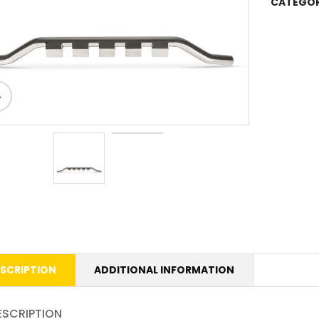
CATEGOR
SCRIPTION
ADDITIONAL INFORMATION
ESCRIPTION