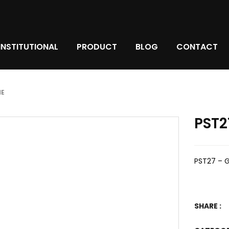
INSTITUTIONAL
PRODUCT
BLOG
CONTACT
ME
PST2
PST27 – 
SHARE :