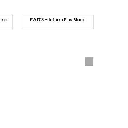
ome
PWT03 – Inform Plus Black
PST22 