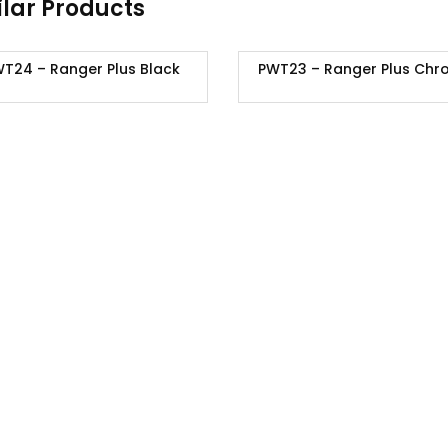
ilar Products
T24 – Ranger Plus Black
PWT23 – Ranger Plus Chr