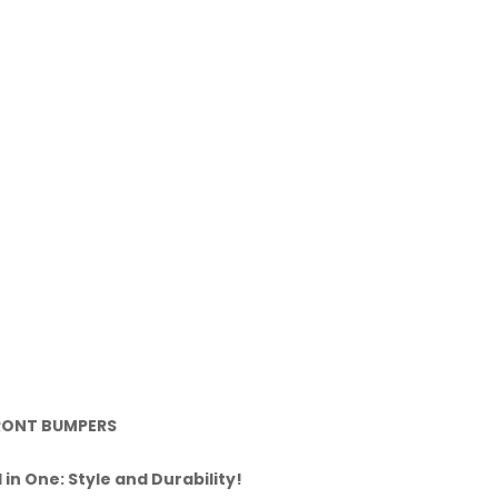
RONT BUMPERS
l in One: Style and Durability!