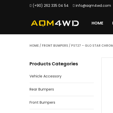
(+90) 262 335 04 54
info@aqm4wd.com
HOME
HOME
/
FRONT BUMPERS
/ PST27 – GLO STAR CHRO
Products Categories
Vehicle Accessory
Rear Bumpers
Front Bumpers