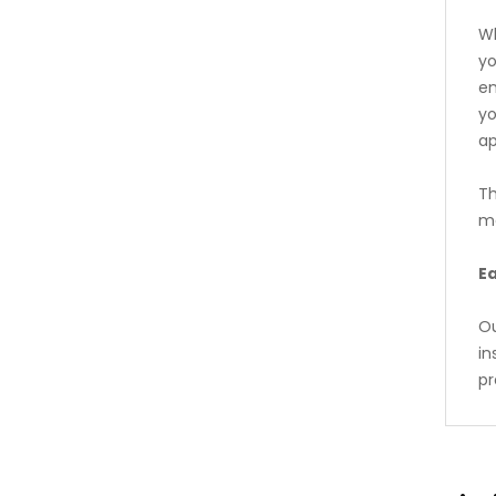
Wh
yo
en
yo
a
Th
me
Ea
Ou
in
pr