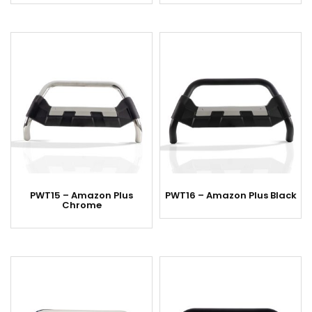
PWT15 – Amazon Plus
PWT16 – Amazon Plus Black
Chrome