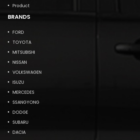
Product
BRANDS
FORD
TOYOTA
MITSUBISHI
NISSAN
VOLKSWAGEN
ISUZU
MERCEDES
SSANGYONG
DODGE
SUBARU
DACIA