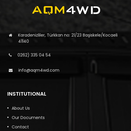
Karadenizliler, Türkkan no: 21/23 Başiskele/Kocaeli
41140
0262) 335 04 54
info@aqm4wd.com
INSTITUTIONAL
About Us
Our Documents
Contact