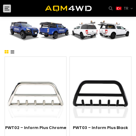
Toggle
TR
navigation
PWT02 – Inform Plus Chrome
PWT03 – Inform Plus Black