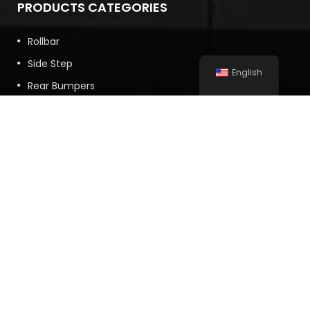
PRODUCTS CATEGORIES
Rollbar
Side Step
English
Rear Bumpers
Front Bumpers
Vehicle Accessory