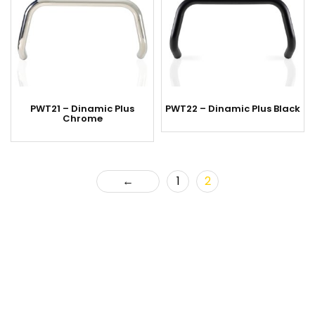
PWT21 – Dinamic Plus
PWT22 – Dinamic Plus Black
Chrome
←
1
2