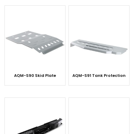
AQM-S90 Skid Plate
AQM-S91 Tank Protection