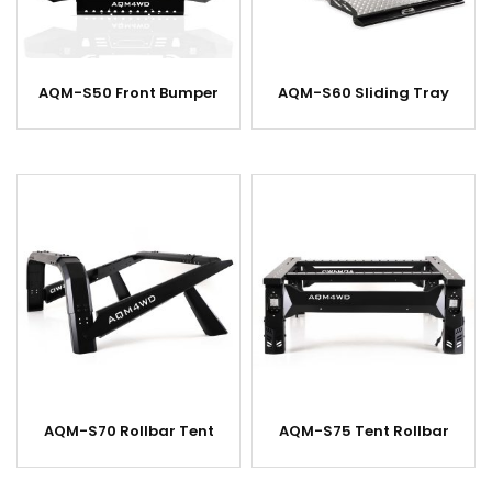
AQM-S50 Front Bumper
AQM-S60 Sliding Tray
AQM-S70 Rollbar Tent
AQM-S75 Tent Rollbar