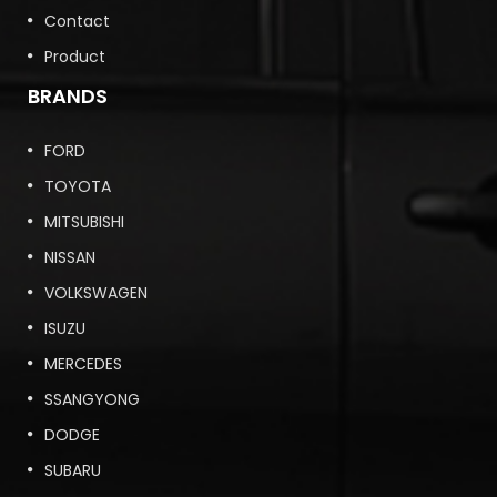
Contact
Product
BRANDS
FORD
TOYOTA
MITSUBISHI
NISSAN
VOLKSWAGEN
ISUZU
MERCEDES
SSANGYONG
DODGE
SUBARU