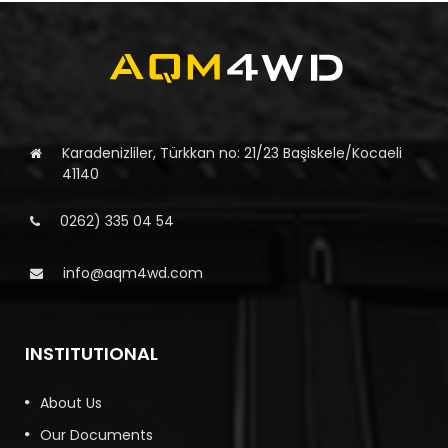
Karadenizliler, Türkkan no: 21/23 Başiskele/Kocaeli
41140
0262) 335 04 54
info@aqm4wd.com
INSTITUTIONAL
About Us
Our Documents