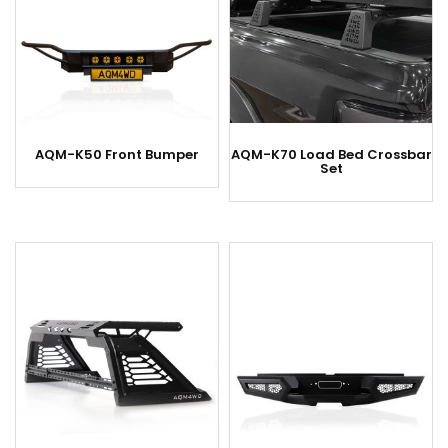
AQM-K50 Front Bumper
AQM-K70 Load Bed Crossbar
Set