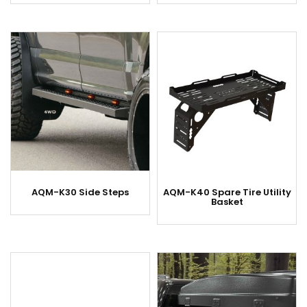
AQM-K30 Side Steps
AQM-K40 Spare Tire Utility
Basket