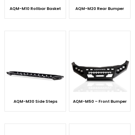
AQM-M10 Rollbar Basket
AQM-M20 Rear Bumper
AQM-M30 Side Steps
AQM-M50 – Front Bumper