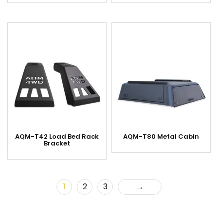
AQM-T42 Load Bed Rack
AQM-T80 Metal Cabin
Bracket
1
2
3
→