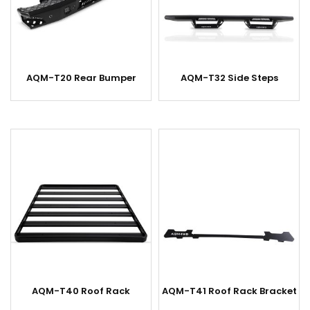
AQM-T20 Rear Bumper
AQM-T32 Side Steps
AQM-T40 Roof Rack
AQM-T41 Roof Rack Bracket