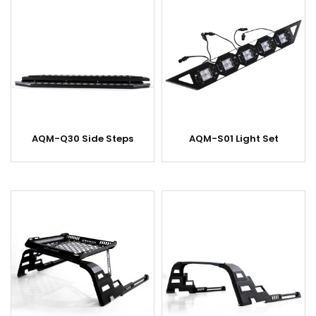
AQM-Q30 Side Steps
AQM-S01 Light Set