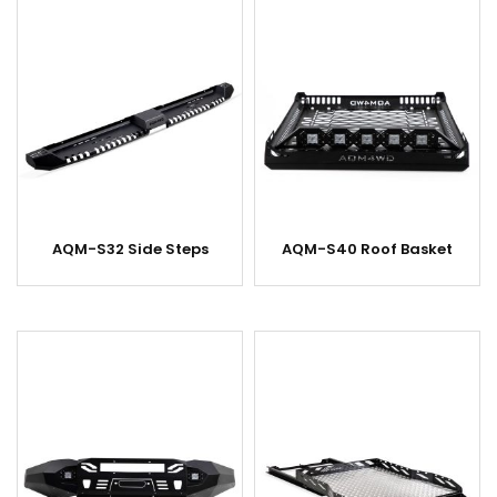
AQM-S32 Side Steps
AQM-S40 Roof Basket