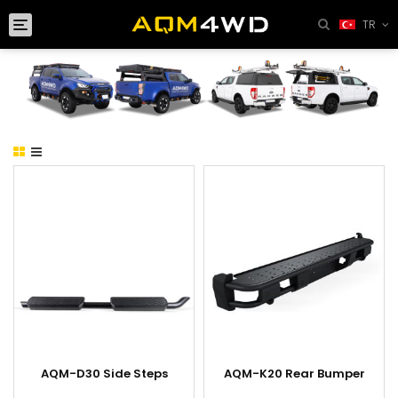
Toggle
TR
navigation
AQM-D30 Side Steps
AQM-K20 Rear Bumper