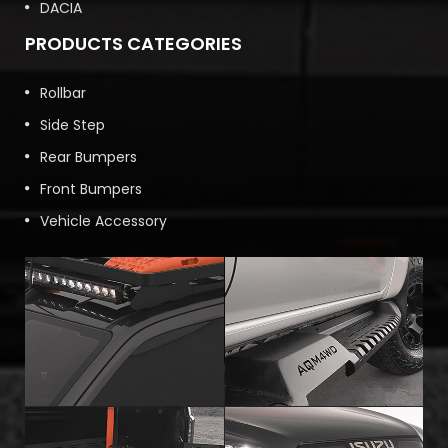
DACIA
PRODUCTS CATEGORIES
Rollbar
Side Step
Rear Bumpers
Front Bumpers
Vehicle Accessory