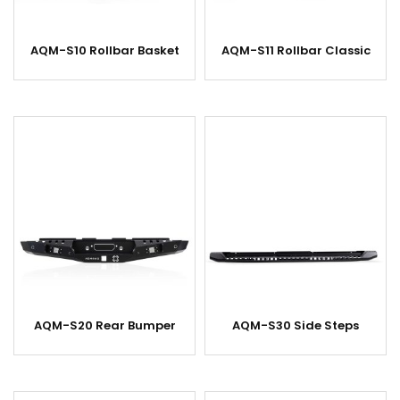
AQM-S10 Rollbar Basket
AQM-S11 Rollbar Classic
AQM-S20 Rear Bumper
AQM-S30 Side Steps